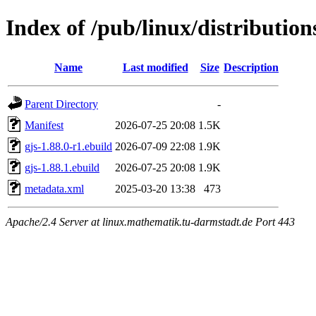
Index of /pub/linux/distribution
Name
Last modified
Size
Description
Parent Directory
-
Manifest
2026-07-25 20:08
1.5K
gjs-1.88.0-r1.ebuild
2026-07-09 22:08
1.9K
gjs-1.88.1.ebuild
2026-07-25 20:08
1.9K
metadata.xml
2025-03-20 13:38
473
Apache/2.4 Server at linux.mathematik.tu-darmstadt.de Port 443