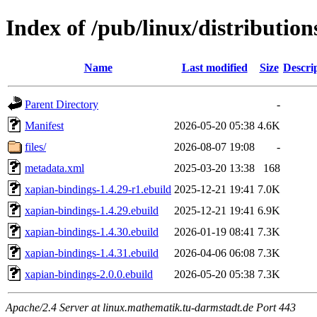
Index of /pub/linux/distributio
Name
Last modified
Size
Descri
Parent Directory
-
Manifest
2026-05-20 05:38
4.6K
files/
2026-08-07 19:08
-
metadata.xml
2025-03-20 13:38
168
xapian-bindings-1.4.29-r1.ebuild
2025-12-21 19:41
7.0K
xapian-bindings-1.4.29.ebuild
2025-12-21 19:41
6.9K
xapian-bindings-1.4.30.ebuild
2026-01-19 08:41
7.3K
xapian-bindings-1.4.31.ebuild
2026-04-06 06:08
7.3K
xapian-bindings-2.0.0.ebuild
2026-05-20 05:38
7.3K
Apache/2.4 Server at linux.mathematik.tu-darmstadt.de Port 443