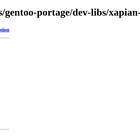
ns/gentoo-portage/dev-libs/xapian
ption