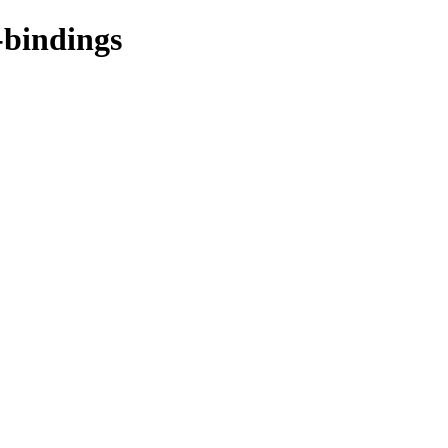
-bindings