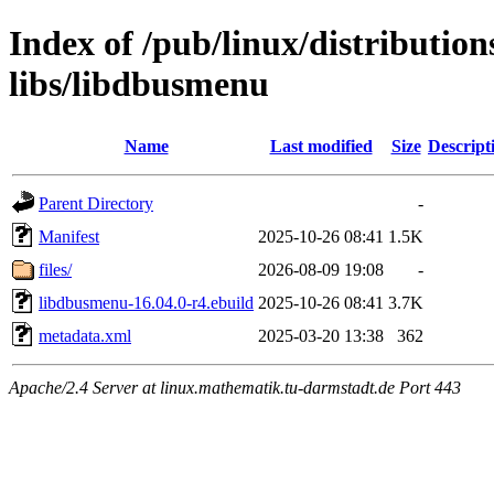
Index of /pub/linux/distributio
libs/libdbusmenu
Name
Last modified
Size
Descript
Parent Directory
-
Manifest
2025-10-26 08:41
1.5K
files/
2026-08-09 19:08
-
libdbusmenu-16.04.0-r4.ebuild
2025-10-26 08:41
3.7K
metadata.xml
2025-03-20 13:38
362
Apache/2.4 Server at linux.mathematik.tu-darmstadt.de Port 443