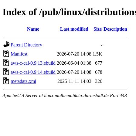
Index of /pub/linux/distribution
Name
Last modified
Size
Description
Parent Directory
-
Manifest
2026-07-20 14:08
1.5K
aws-c-cal-0.9.13.ebuild
2026-06-04 01:38
677
aws-c-cal-0.9.14.ebuild
2026-07-20 14:08
678
metadata.xml
2025-11-11 14:03
326
Apache/2.4 Server at linux.mathematik.tu-darmstadt.de Port 443