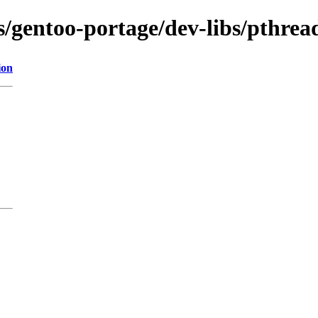
ns/gentoo-portage/dev-libs/pthrea
ion