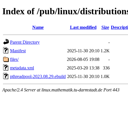
Index of /pub/linux/distributio
Name
Last modified
Size
Descript
Parent Directory
-
Manifest
2025-11-30 20:10
1.2K
files/
2026-08-05 19:08
-
metadata.xml
2025-03-20 13:38
336
pthreadpool-2023.08.29.ebuild
2025-11-30 20:10
1.0K
Apache/2.4 Server at linux.mathematik.tu-darmstadt.de Port 443