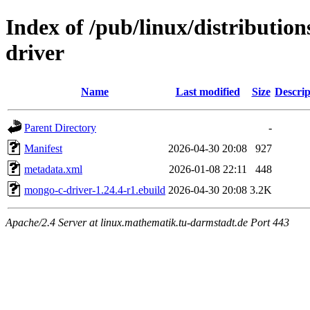
Index of /pub/linux/distributio
driver
Name
Last modified
Size
Descrip
Parent Directory
-
Manifest
2026-04-30 20:08
927
metadata.xml
2026-01-08 22:11
448
mongo-c-driver-1.24.4-r1.ebuild
2026-04-30 20:08
3.2K
Apache/2.4 Server at linux.mathematik.tu-darmstadt.de Port 443