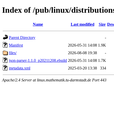
Index of /pub/linux/distribution
Name
Last modified
Size
Des
Parent Directory
-
Manifest
2026-05-31 14:08
1.9K
files/
2026-08-08 19:38
-
json-parser-1.1.0_p20211208.ebuild
2026-05-31 14:08
1.7K
metadata.xml
2025-03-20 13:38
334
Apache/2.4 Server at linux.mathematik.tu-darmstadt.de Port 443