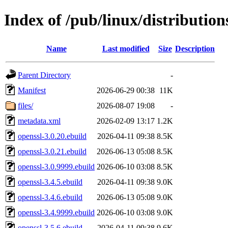
Index of /pub/linux/distribution
Name
Last modified
Size
Description
Parent Directory
-
Manifest
2026-06-29 00:38
11K
files/
2026-08-07 19:08
-
metadata.xml
2026-02-09 13:17
1.2K
openssl-3.0.20.ebuild
2026-04-11 09:38
8.5K
openssl-3.0.21.ebuild
2026-06-13 05:08
8.5K
openssl-3.0.9999.ebuild
2026-06-10 03:08
8.5K
openssl-3.4.5.ebuild
2026-04-11 09:38
9.0K
openssl-3.4.6.ebuild
2026-06-13 05:08
9.0K
openssl-3.4.9999.ebuild
2026-06-10 03:08
9.0K
openssl-3.5.6.ebuild
2026-04-11 09:38
9.6K