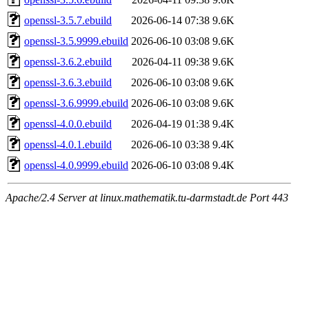
openssl-3.5.7.ebuild
2026-06-14 07:38
9.6K
openssl-3.5.9999.ebuild
2026-06-10 03:08
9.6K
openssl-3.6.2.ebuild
2026-04-11 09:38
9.6K
openssl-3.6.3.ebuild
2026-06-10 03:08
9.6K
openssl-3.6.9999.ebuild
2026-06-10 03:08
9.6K
openssl-4.0.0.ebuild
2026-04-19 01:38
9.4K
openssl-4.0.1.ebuild
2026-06-10 03:38
9.4K
openssl-4.0.9999.ebuild
2026-06-10 03:08
9.4K
Apache/2.4 Server at linux.mathematik.tu-darmstadt.de Port 443