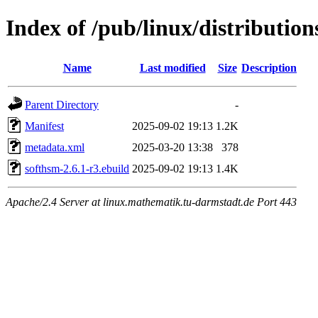
Index of /pub/linux/distributio
Name
Last modified
Size
Description
Parent Directory
-
Manifest
2025-09-02 19:13
1.2K
metadata.xml
2025-03-20 13:38
378
softhsm-2.6.1-r3.ebuild
2025-09-02 19:13
1.4K
Apache/2.4 Server at linux.mathematik.tu-darmstadt.de Port 443