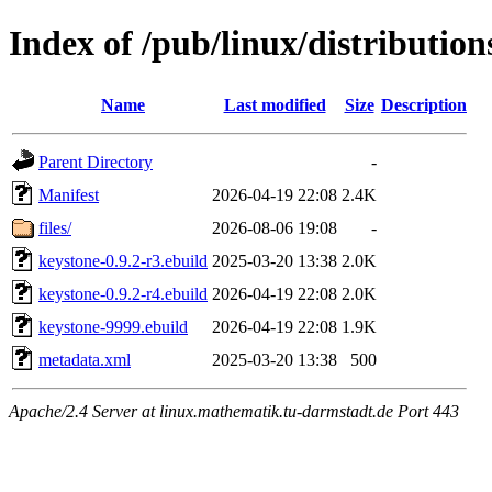
Index of /pub/linux/distribution
Name
Last modified
Size
Description
Parent Directory
-
Manifest
2026-04-19 22:08
2.4K
files/
2026-08-06 19:08
-
keystone-0.9.2-r3.ebuild
2025-03-20 13:38
2.0K
keystone-0.9.2-r4.ebuild
2026-04-19 22:08
2.0K
keystone-9999.ebuild
2026-04-19 22:08
1.9K
metadata.xml
2025-03-20 13:38
500
Apache/2.4 Server at linux.mathematik.tu-darmstadt.de Port 443