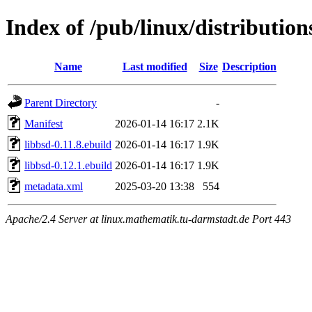
Index of /pub/linux/distribution
Name
Last modified
Size
Description
Parent Directory
-
Manifest
2026-01-14 16:17
2.1K
libbsd-0.11.8.ebuild
2026-01-14 16:17
1.9K
libbsd-0.12.1.ebuild
2026-01-14 16:17
1.9K
metadata.xml
2025-03-20 13:38
554
Apache/2.4 Server at linux.mathematik.tu-darmstadt.de Port 443