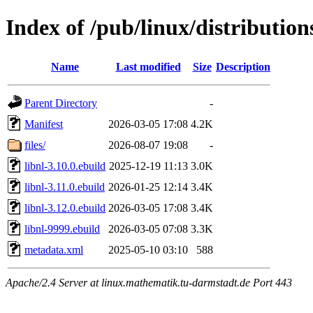
Index of /pub/linux/distribution
Name
Last modified
Size
Description
Parent Directory
-
Manifest
2026-03-05 17:08
4.2K
files/
2026-08-07 19:08
-
libnl-3.10.0.ebuild
2025-12-19 11:13
3.0K
libnl-3.11.0.ebuild
2026-01-25 12:14
3.4K
libnl-3.12.0.ebuild
2026-03-05 17:08
3.4K
libnl-9999.ebuild
2026-03-05 07:08
3.3K
metadata.xml
2025-05-10 03:10
588
Apache/2.4 Server at linux.mathematik.tu-darmstadt.de Port 443