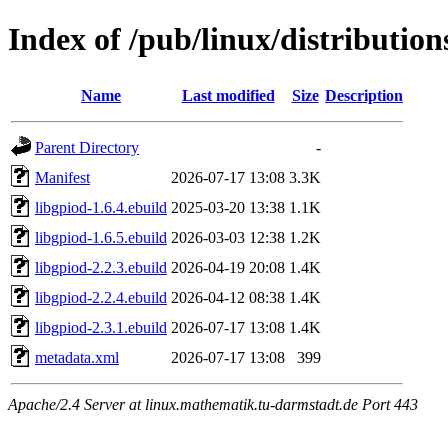
Index of /pub/linux/distribution
Name
Last modified
Size
Description
Parent Directory
-
Manifest
2026-07-17 13:08
3.3K
libgpiod-1.6.4.ebuild
2025-03-20 13:38
1.1K
libgpiod-1.6.5.ebuild
2026-03-03 12:38
1.2K
libgpiod-2.2.3.ebuild
2026-04-19 20:08
1.4K
libgpiod-2.2.4.ebuild
2026-04-12 08:38
1.4K
libgpiod-2.3.1.ebuild
2026-07-17 13:08
1.4K
metadata.xml
2026-07-17 13:08
399
Apache/2.4 Server at linux.mathematik.tu-darmstadt.de Port 443