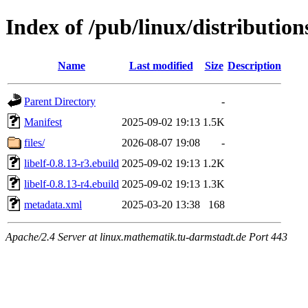
Index of /pub/linux/distribution
Name
Last modified
Size
Description
Parent Directory
-
Manifest
2025-09-02 19:13
1.5K
files/
2026-08-07 19:08
-
libelf-0.8.13-r3.ebuild
2025-09-02 19:13
1.2K
libelf-0.8.13-r4.ebuild
2025-09-02 19:13
1.3K
metadata.xml
2025-03-20 13:38
168
Apache/2.4 Server at linux.mathematik.tu-darmstadt.de Port 443