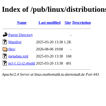
Index of /pub/linux/distribution
Name
Last modified
Size
Description
Parent Directory
-
Manifest
2025-03-20 13:38
1.2K
files/
2026-08-06 19:08
-
metadata.xml
2025-03-20 13:38
168
pcl-1.12-r2.ebuild
2025-03-20 13:38
491
Apache/2.4 Server at linux.mathematik.tu-darmstadt.de Port 443