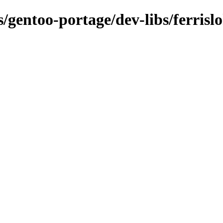
s/gentoo-portage/dev-libs/ferrislo