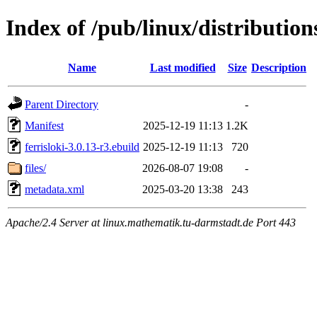
Index of /pub/linux/distribution
Name
Last modified
Size
Description
Parent Directory
-
Manifest
2025-12-19 11:13
1.2K
ferrisloki-3.0.13-r3.ebuild
2025-12-19 11:13
720
files/
2026-08-07 19:08
-
metadata.xml
2025-03-20 13:38
243
Apache/2.4 Server at linux.mathematik.tu-darmstadt.de Port 443