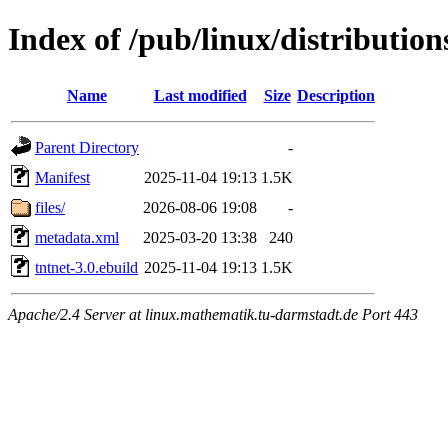
Index of /pub/linux/distribution
Name
Last modified
Size
Description
Parent Directory
-
Manifest
2025-11-04 19:13
1.5K
files/
2026-08-06 19:08
-
metadata.xml
2025-03-20 13:38
240
tntnet-3.0.ebuild
2025-11-04 19:13
1.5K
Apache/2.4 Server at linux.mathematik.tu-darmstadt.de Port 443