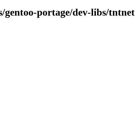
s/gentoo-portage/dev-libs/tntnet