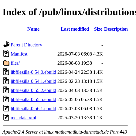
Index of /pub/linux/distributions
Name
Last modified
Size
Description
Parent Directory
-
Manifest
2026-07-03 06:08
4.3K
files/
2026-08-08 19:38
-
libfilezilla-0.54.0.ebuild
2026-04-24 22:38
1.4K
libfilezilla-0.54.1.ebuild
2026-02-23 13:18
1.5K
libfilezilla-0.55.2.ebuild
2026-04-03 13:38
1.5K
libfilezilla-0.55.5.ebuild
2026-05-06 05:38
1.5K
libfilezilla-0.56.1.ebuild
2026-07-03 06:08
1.5K
metadata.xml
2025-03-20 13:38
1.1K
Apache/2.4 Server at linux.mathematik.tu-darmstadt.de Port 443