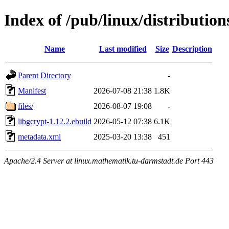
Index of /pub/linux/distribution
Name
Last modified
Size
Description
Parent Directory
-
Manifest
2026-07-08 21:38
1.8K
files/
2026-08-07 19:08
-
libgcrypt-1.12.2.ebuild
2026-05-12 07:38
6.1K
metadata.xml
2025-03-20 13:38
451
Apache/2.4 Server at linux.mathematik.tu-darmstadt.de Port 443