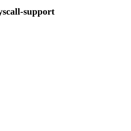
yscall-support