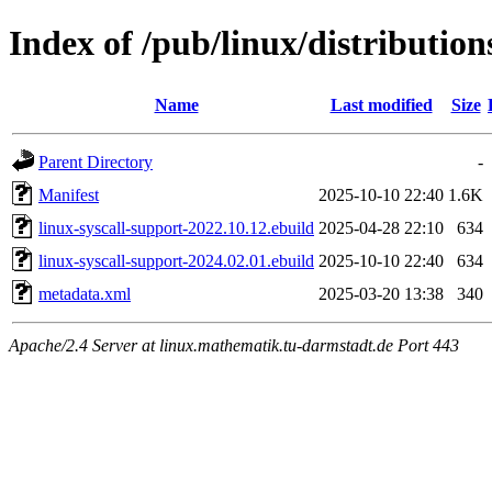
Index of /pub/linux/distribution
Name
Last modified
Size
Parent Directory
-
Manifest
2025-10-10 22:40
1.6K
linux-syscall-support-2022.10.12.ebuild
2025-04-28 22:10
634
linux-syscall-support-2024.02.01.ebuild
2025-10-10 22:40
634
metadata.xml
2025-03-20 13:38
340
Apache/2.4 Server at linux.mathematik.tu-darmstadt.de Port 443