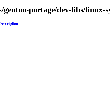
s/gentoo-portage/dev-libs/linux-s
Description