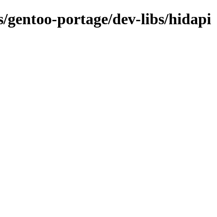
s/gentoo-portage/dev-libs/hidapi