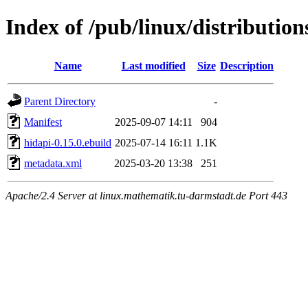
Index of /pub/linux/distribution
Name
Last modified
Size
Description
Parent Directory
-
Manifest
2025-09-07 14:11
904
hidapi-0.15.0.ebuild
2025-07-14 16:11
1.1K
metadata.xml
2025-03-20 13:38
251
Apache/2.4 Server at linux.mathematik.tu-darmstadt.de Port 443