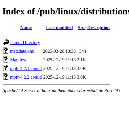
Index of /pub/linux/distributio
Name
Last modified
Size
Description
Parent Directory
-
metadata.xml
2025-03-20 13:38
344
Manifest
2025-12-19 11:13
2.1K
mpfr-4.2.1.ebuild
2025-12-19 11:13
3.0K
mpfr-4.2.2.ebuild
2025-12-19 11:13
3.0K
Apache/2.4 Server at linux.mathematik.tu-darmstadt.de Port 443