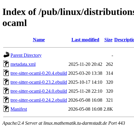
Index of /pub/linux/distributions
ocaml
Name
Last modified
Size
Descripti
Parent Directory
-
metadata.xml
2025-11-20 20:42
262
tree-sitter-ocaml-0.20.4.ebuild
2025-03-20 13:38
314
tree-sitter-ocaml-0.23.2.ebuild
2025-10-17 14:10
320
tree-sitter-ocaml-0.24.0.ebuild
2025-11-28 22:10
320
tree-sitter-ocaml-0.24.2.ebuild
2026-05-08 16:08
321
Manifest
2026-05-08 16:08
2.8K
Apache/2.4 Server at linux.mathematik.tu-darmstadt.de Port 443