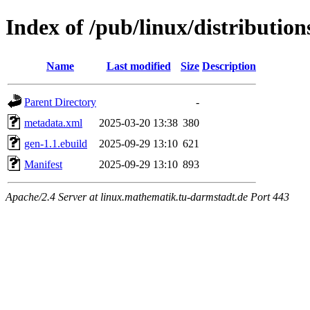
Index of /pub/linux/distributio
Name
Last modified
Size
Description
Parent Directory
-
metadata.xml
2025-03-20 13:38
380
gen-1.1.ebuild
2025-09-29 13:10
621
Manifest
2025-09-29 13:10
893
Apache/2.4 Server at linux.mathematik.tu-darmstadt.de Port 443