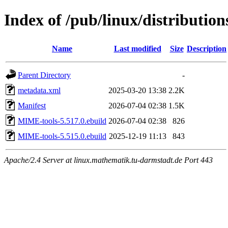
Index of /pub/linux/distributio
Name
Last modified
Size
Description
Parent Directory
-
metadata.xml
2025-03-20 13:38
2.2K
Manifest
2026-07-04 02:38
1.5K
MIME-tools-5.517.0.ebuild
2026-07-04 02:38
826
MIME-tools-5.515.0.ebuild
2025-12-19 11:13
843
Apache/2.4 Server at linux.mathematik.tu-darmstadt.de Port 443