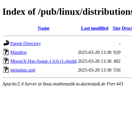
Index of /pub/linux/distributi
Name
Last modified
Size
Desc
Parent Directory
-
Manifest
2025-03-20 13:38
929
MooseX-Has-Sugar-1.0.6-r1.ebuild
2025-03-20 13:38
492
metadata.xml
2025-03-20 13:38
556
Apache/2.4 Server at linux.mathematik.tu-darmstadt.de Port 443