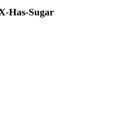
seX-Has-Sugar