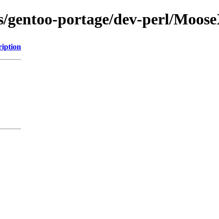
ons/gentoo-portage/dev-perl/Moo
ription