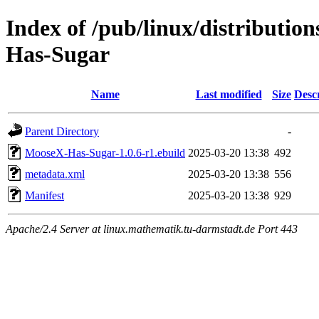
Index of /pub/linux/distributio
Has-Sugar
Name
Last modified
Size
Desc
Parent Directory
-
MooseX-Has-Sugar-1.0.6-r1.ebuild
2025-03-20 13:38
492
metadata.xml
2025-03-20 13:38
556
Manifest
2025-03-20 13:38
929
Apache/2.4 Server at linux.mathematik.tu-darmstadt.de Port 443