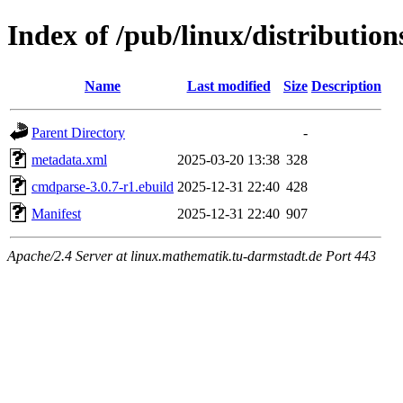
Index of /pub/linux/distributi
Name
Last modified
Size
Description
Parent Directory
-
metadata.xml
2025-03-20 13:38
328
cmdparse-3.0.7-r1.ebuild
2025-12-31 22:40
428
Manifest
2025-12-31 22:40
907
Apache/2.4 Server at linux.mathematik.tu-darmstadt.de Port 443