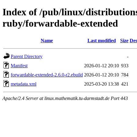
Index of /pub/linux/distributio
ruby/forwardable-extended
Name
Last modified
Size
Des
Parent Directory
-
Manifest
2026-01-12 20:10
933
forwardable-extended-2.6.0-r2.ebuild
2026-01-12 20:10
784
metadata.xml
2025-03-20 13:38
421
Apache/2.4 Server at linux.mathematik.tu-darmstadt.de Port 443