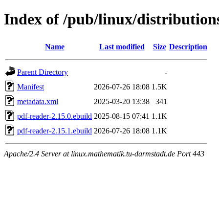
Index of /pub/linux/distributio
Name
Last modified
Size
Description
Parent Directory
-
Manifest
2026-07-26 18:08
1.5K
metadata.xml
2025-03-20 13:38
341
pdf-reader-2.15.0.ebuild
2025-08-15 07:41
1.1K
pdf-reader-2.15.1.ebuild
2026-07-26 18:08
1.1K
Apache/2.4 Server at linux.mathematik.tu-darmstadt.de Port 443