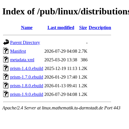
Index of /pub/linux/distributio
Name
Last modified
Size
Description
Parent Directory
-
Manifest
2026-07-29 04:08
2.7K
metadata.xml
2025-03-20 13:38
386
prism-1.4.0.ebuild
2025-12-19 11:13
1.2K
prism-1.7.0.ebuild
2026-01-29 17:40
1.2K
prism-1.8.0.ebuild
2026-01-13 09:41
1.2K
prism-1.9.0.ebuild
2026-07-29 04:08
1.2K
Apache/2.4 Server at linux.mathematik.tu-darmstadt.de Port 443