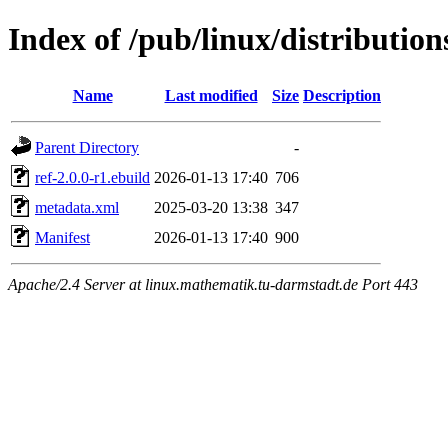
Index of /pub/linux/distributio
Name
Last modified
Size
Description
Parent Directory
-
ref-2.0.0-r1.ebuild
2026-01-13 17:40
706
metadata.xml
2025-03-20 13:38
347
Manifest
2026-01-13 17:40
900
Apache/2.4 Server at linux.mathematik.tu-darmstadt.de Port 443