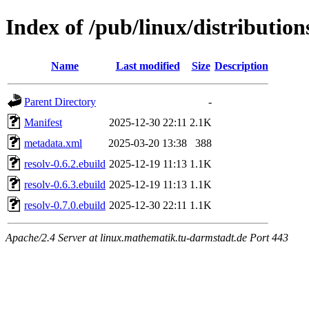
Index of /pub/linux/distributio
Name
Last modified
Size
Description
Parent Directory
-
Manifest
2025-12-30 22:11
2.1K
metadata.xml
2025-03-20 13:38
388
resolv-0.6.2.ebuild
2025-12-19 11:13
1.1K
resolv-0.6.3.ebuild
2025-12-19 11:13
1.1K
resolv-0.7.0.ebuild
2025-12-30 22:11
1.1K
Apache/2.4 Server at linux.mathematik.tu-darmstadt.de Port 443