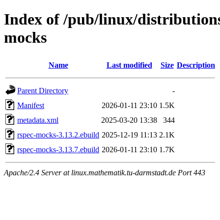
Index of /pub/linux/distributio
mocks
Name
Last modified
Size
Description
Parent Directory
-
Manifest
2026-01-11 23:10
1.5K
metadata.xml
2025-03-20 13:38
344
rspec-mocks-3.13.2.ebuild
2025-12-19 11:13
2.1K
rspec-mocks-3.13.7.ebuild
2026-01-11 23:10
1.7K
Apache/2.4 Server at linux.mathematik.tu-darmstadt.de Port 443