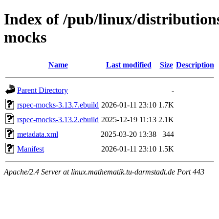
Index of /pub/linux/distributio
mocks
Name
Last modified
Size
Description
Parent Directory
-
rspec-mocks-3.13.7.ebuild
2026-01-11 23:10
1.7K
rspec-mocks-3.13.2.ebuild
2025-12-19 11:13
2.1K
metadata.xml
2025-03-20 13:38
344
Manifest
2026-01-11 23:10
1.5K
Apache/2.4 Server at linux.mathematik.tu-darmstadt.de Port 443