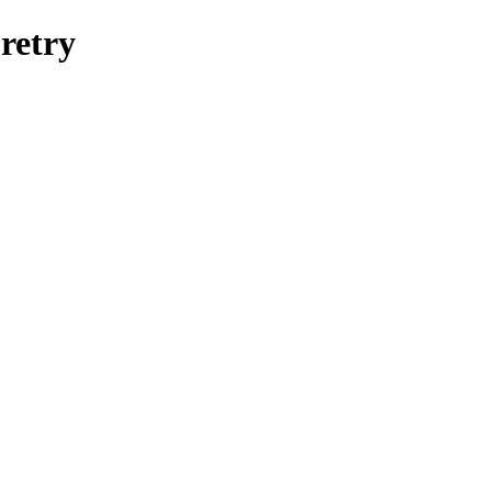
retry