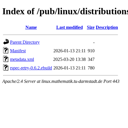
Index of /pub/linux/distributio
Name
Last modified
Size
Description
Parent Directory
-
Manifest
2026-01-13 21:11
910
metadata.xml
2025-03-20 13:38
347
rspec-retry-0.6.2.ebuild
2026-01-13 21:11
780
Apache/2.4 Server at linux.mathematik.tu-darmstadt.de Port 443