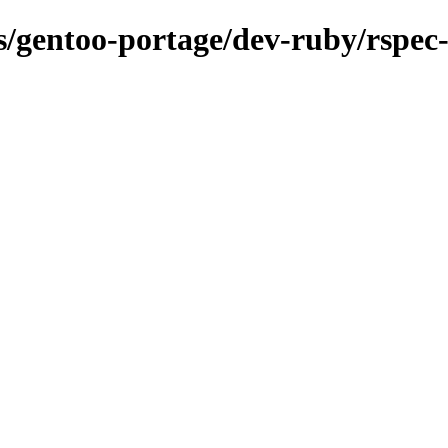
ns/gentoo-portage/dev-ruby/rspec-