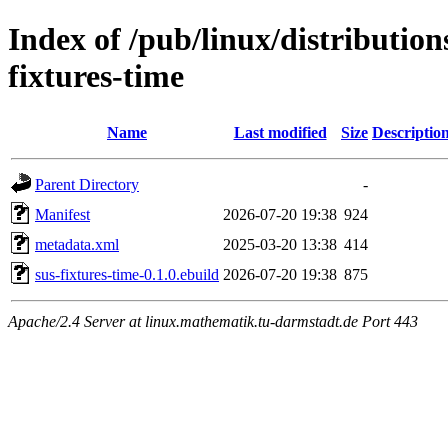
Index of /pub/linux/distributio
fixtures-time
Name
Last modified
Size
Descriptio
Parent Directory
-
Manifest
2026-07-20 19:38
924
metadata.xml
2025-03-20 13:38
414
sus-fixtures-time-0.1.0.ebuild
2026-07-20 19:38
875
Apache/2.4 Server at linux.mathematik.tu-darmstadt.de Port 443