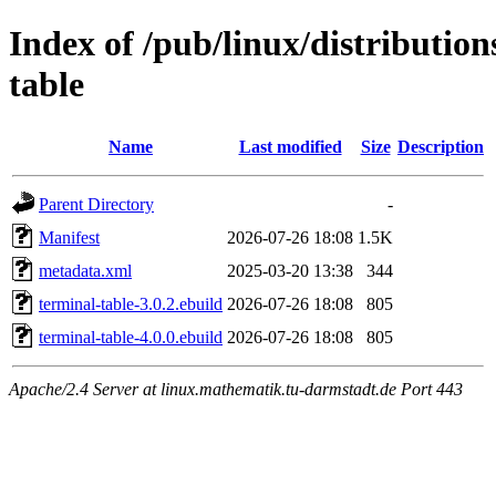
Index of /pub/linux/distributio
table
Name
Last modified
Size
Description
Parent Directory
-
Manifest
2026-07-26 18:08
1.5K
metadata.xml
2025-03-20 13:38
344
terminal-table-3.0.2.ebuild
2026-07-26 18:08
805
terminal-table-4.0.0.ebuild
2026-07-26 18:08
805
Apache/2.4 Server at linux.mathematik.tu-darmstadt.de Port 443