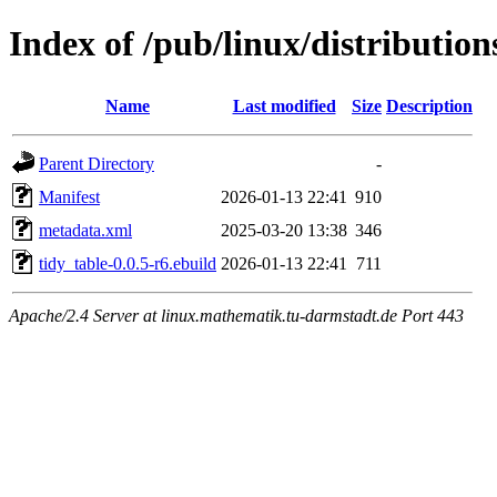
Index of /pub/linux/distributio
Name
Last modified
Size
Description
Parent Directory
-
Manifest
2026-01-13 22:41
910
metadata.xml
2025-03-20 13:38
346
tidy_table-0.0.5-r6.ebuild
2026-01-13 22:41
711
Apache/2.4 Server at linux.mathematik.tu-darmstadt.de Port 443