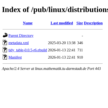
Index of /pub/linux/distributio
Name
Last modified
Size
Description
Parent Directory
-
metadata.xml
2025-03-20 13:38
346
tidy_table-0.0.5-r6.ebuild
2026-01-13 22:41
711
Manifest
2026-01-13 22:41
910
Apache/2.4 Server at linux.mathematik.tu-darmstadt.de Port 443