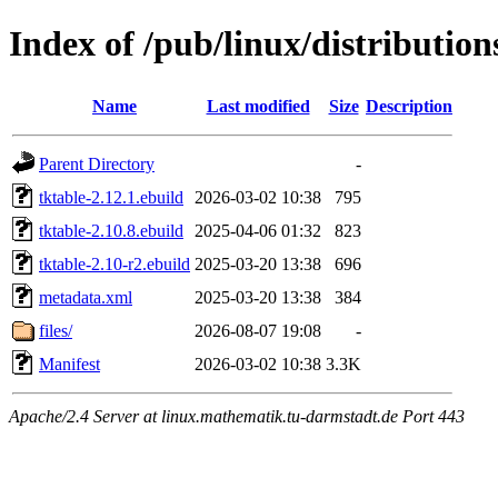
Index of /pub/linux/distribution
Name
Last modified
Size
Description
Parent Directory
-
tktable-2.12.1.ebuild
2026-03-02 10:38
795
tktable-2.10.8.ebuild
2025-04-06 01:32
823
tktable-2.10-r2.ebuild
2025-03-20 13:38
696
metadata.xml
2025-03-20 13:38
384
files/
2026-08-07 19:08
-
Manifest
2026-03-02 10:38
3.3K
Apache/2.4 Server at linux.mathematik.tu-darmstadt.de Port 443