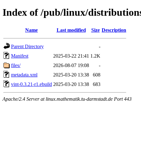
Index of /pub/linux/distribution
Name
Last modified
Size
Description
Parent Directory
-
Manifest
2025-03-22 21:41
1.2K
files/
2026-08-07 19:08
-
metadata.xml
2025-03-20 13:38
608
vint-0.3.21-r1.ebuild
2025-03-20 13:38
683
Apache/2.4 Server at linux.mathematik.tu-darmstadt.de Port 443