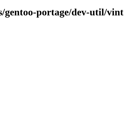
s/gentoo-portage/dev-util/vint