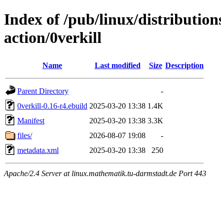
Index of /pub/linux/distributio
action/0verkill
Name
Last modified
Size
Description
Parent Directory
-
0verkill-0.16-r4.ebuild
2025-03-20 13:38
1.4K
Manifest
2025-03-20 13:38
3.3K
files/
2026-08-07 19:08
-
metadata.xml
2025-03-20 13:38
250
Apache/2.4 Server at linux.mathematik.tu-darmstadt.de Port 443