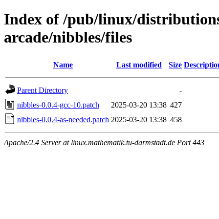
Index of /pub/linux/distributio
arcade/nibbles/files
Name
Last modified
Size
Descriptio
Parent Directory
-
nibbles-0.0.4-gcc-10.patch
2025-03-20 13:38
427
nibbles-0.0.4-as-needed.patch
2025-03-20 13:38
458
Apache/2.4 Server at linux.mathematik.tu-darmstadt.de Port 443