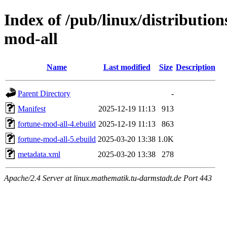
Index of /pub/linux/distributio
mod-all
Name
Last modified
Size
Description
Parent Directory
-
Manifest
2025-12-19 11:13
913
fortune-mod-all-4.ebuild
2025-12-19 11:13
863
fortune-mod-all-5.ebuild
2025-03-20 13:38
1.0K
metadata.xml
2025-03-20 13:38
278
Apache/2.4 Server at linux.mathematik.tu-darmstadt.de Port 443