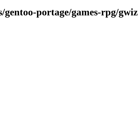
ns/gentoo-portage/games-rpg/gwiz