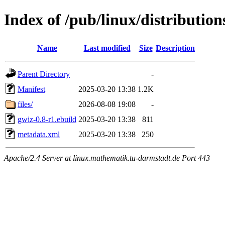
Index of /pub/linux/distributio
Name
Last modified
Size
Description
Parent Directory
-
Manifest
2025-03-20 13:38
1.2K
files/
2026-08-08 19:08
-
gwiz-0.8-r1.ebuild
2025-03-20 13:38
811
metadata.xml
2025-03-20 13:38
250
Apache/2.4 Server at linux.mathematik.tu-darmstadt.de Port 443