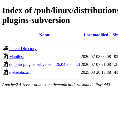
Index of /pub/linux/distributio
plugins-subversion
Name
Last modified
Siz
Parent Directory
Manifest
2026-07-08 00:08
9
dolphin-plugins-subversion-26.04.3.ebuild
2026-07-07 21:08
1.
metadata.xml
2025-03-20 13:38
4
Apache/2.4 Server at linux.mathematik.tu-darmstadt.de Port 443