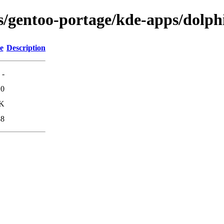
ns/gentoo-portage/kde-apps/dolph
e
Description
-
10
3K
38