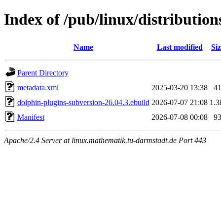
Index of /pub/linux/distributio
Name
Last modified
Siz
Parent Directory
metadata.xml
2025-03-20 13:38
4
dolphin-plugins-subversion-26.04.3.ebuild
2026-07-07 21:08
1.
Manifest
2026-07-08 00:08
9
Apache/2.4 Server at linux.mathematik.tu-darmstadt.de Port 443