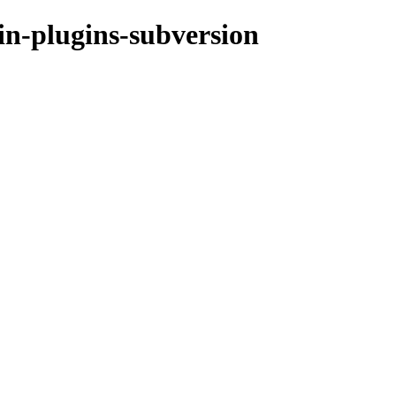
in-plugins-subversion