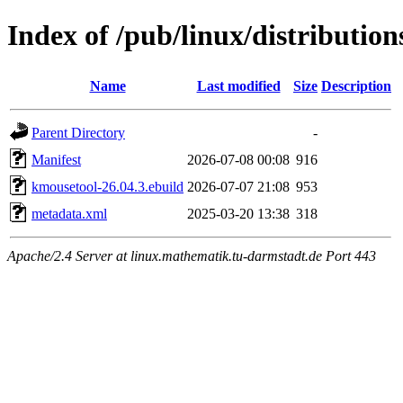
Index of /pub/linux/distributio
Name
Last modified
Size
Description
Parent Directory
-
Manifest
2026-07-08 00:08
916
kmousetool-26.04.3.ebuild
2026-07-07 21:08
953
metadata.xml
2025-03-20 13:38
318
Apache/2.4 Server at linux.mathematik.tu-darmstadt.de Port 443