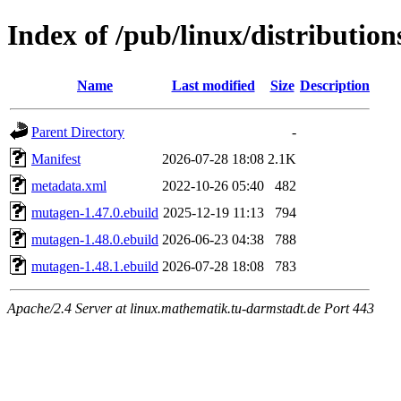
Index of /pub/linux/distributio
Name
Last modified
Size
Description
Parent Directory
-
Manifest
2026-07-28 18:08
2.1K
metadata.xml
2022-10-26 05:40
482
mutagen-1.47.0.ebuild
2025-12-19 11:13
794
mutagen-1.48.0.ebuild
2026-06-23 04:38
788
mutagen-1.48.1.ebuild
2026-07-28 18:08
783
Apache/2.4 Server at linux.mathematik.tu-darmstadt.de Port 443